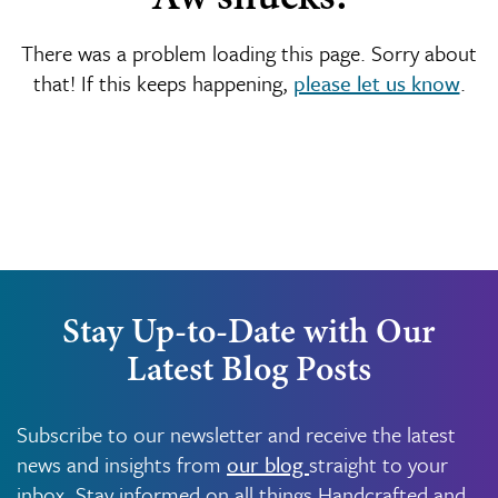
There was a problem loading this page. Sorry about
that! If this keeps happening,
please let us know
.
Stay Up-to-Date with Our
Latest Blog Posts
Subscribe to our newsletter and receive the latest
news and insights from
our blog
straight to your
inbox. Stay informed on all things Handcrafted and