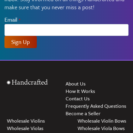
make sure that you never miss a post!
Email
*
Sign Up
Handcrafted
About Us
How It Works
Contact Us
Frequently Asked Questions
Become a Seller
Wholesale Violins
Wholesale Violin Bows
Wholesale Violas
Wholesale Viola Bows