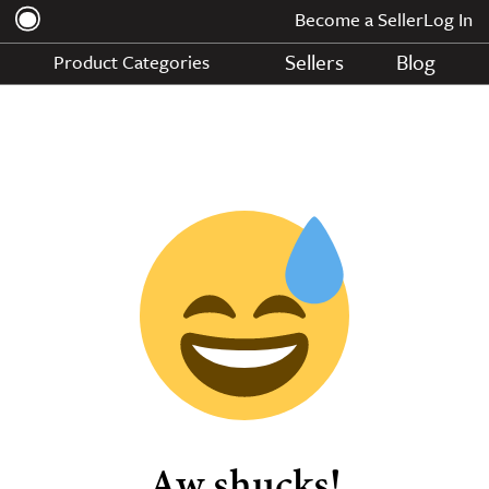
Become a Seller
Log In
Sellers
Blog
Product Categories
Aw shucks!