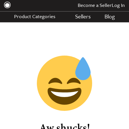
Become a Seller
Log In
Sellers
Blog
Product Categories
Aw shucks!