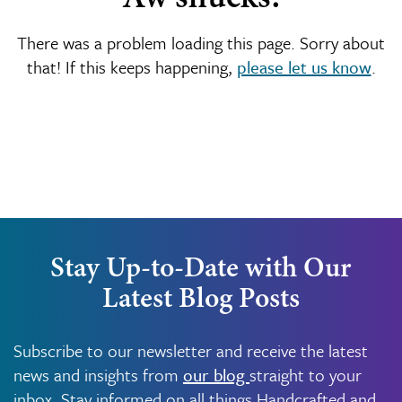
There was a problem loading this page. Sorry about
that! If this keeps happening,
please let us know
.
Stay Up-to-Date with Our
Latest Blog Posts
Subscribe to our newsletter and receive the latest
news and insights from
our blog
straight to your
inbox. Stay informed on all things Handcrafted and