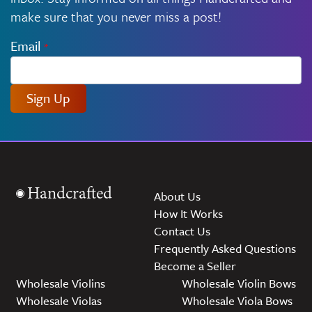
make sure that you never miss a post!
Email
*
Sign Up
Handcrafted
About Us
How It Works
Contact Us
Frequently Asked Questions
Become a Seller
Wholesale Violins
Wholesale Violin Bows
Wholesale Violas
Wholesale Viola Bows