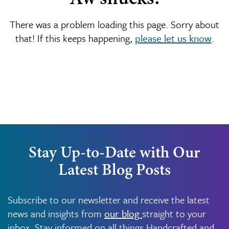
There was a problem loading this page. Sorry about
that! If this keeps happening,
please let us know
.
Stay Up-to-Date with Our
Latest Blog Posts
Subscribe to our newsletter and receive the latest
news and insights from
our blog
straight to your
inbox. Stay informed on all things Handcrafted and