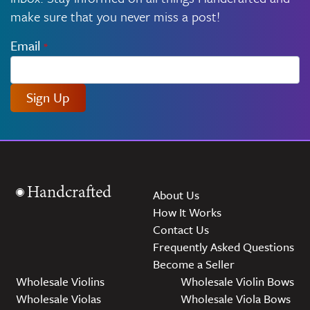
make sure that you never miss a post!
Email
*
Sign Up
Handcrafted
About Us
How It Works
Contact Us
Frequently Asked Questions
Become a Seller
Wholesale Violins
Wholesale Violin Bows
Wholesale Violas
Wholesale Viola Bows