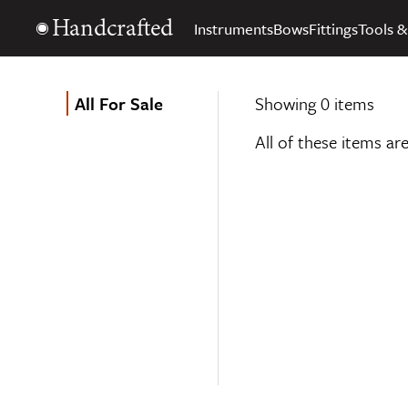
Handcrafted
Instruments
Bows
Fittings
Tools &
All For Sale
Showing 0 items
All of these items ar