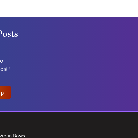
Posts
 on
ost!
Up
Violin Bows