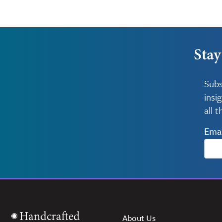
Stay
Subs
insi
all 
Emai
Handcrafted
About Us