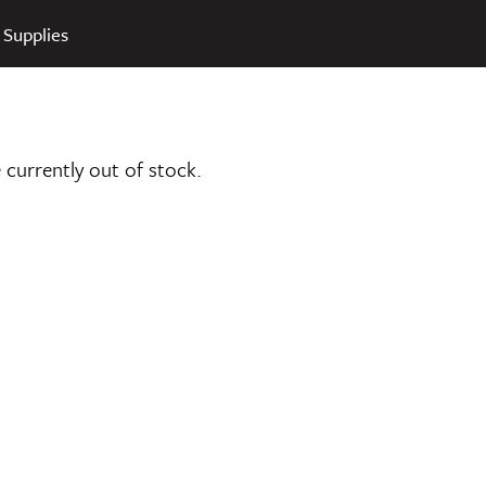
 Supplies
e currently out of stock.