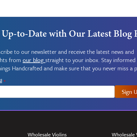
 Up-to-Date with Our Latest Blog 
cribe to our newsletter and receive the latest news and
ghts from
our blog
straight to your inbox. Stay informed
things Handcrafted and make sure that you never miss a p
l
*
Sign 
Wholesale Violins
Wholesale 