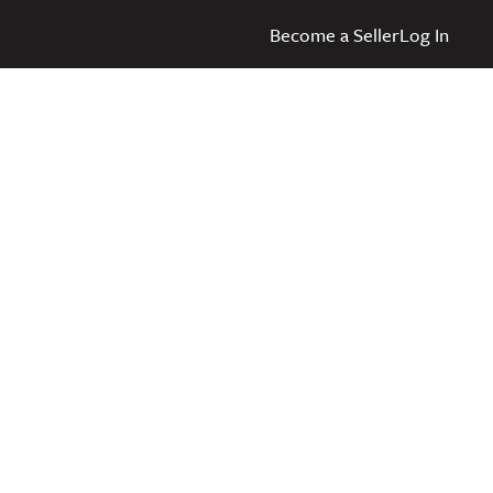
Become a Seller
Log In